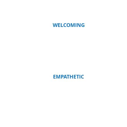
WELCOMING
EMPATHETIC