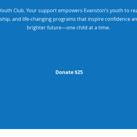
outh Club. Your support empowers Evanston’s youth to reach 
ship, and life-changing programs that inspire confidence an
brighter future—one child at a time.
$100
$250
Donate $25