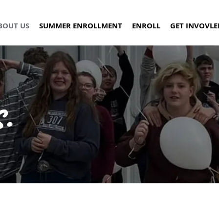
BOUT US
SUMMER ENROLLMENT
ENROLL
GET INVOVLE
.