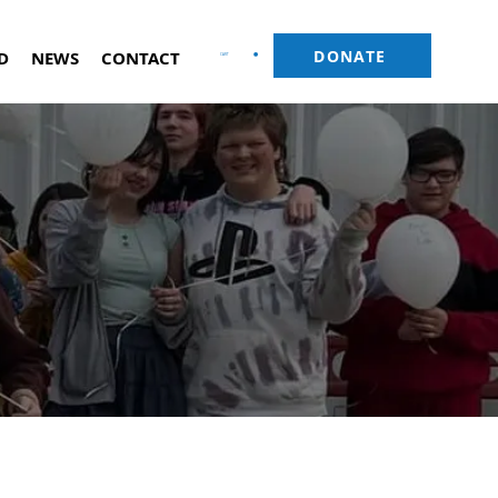
DONATE
D
NEWS
CONTACT
CART