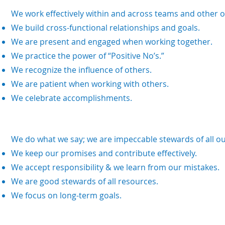
We work effectively within and across teams and other o
We build cross-functional relationships and goals.
We are present and engaged when working together.
We practice the power of “Positive No’s.”
We recognize the influence of others.
We are patient when working with others.
We celebrate accomplishments.
We do what we say; we are impeccable stewards of all o
We keep our promises and contribute effectively.
We accept responsibility & we learn from our mistakes.
We are good stewards of all resources.
We focus on long-term goals.