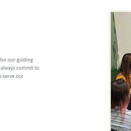
also our guiding
o always commit to
o serve our