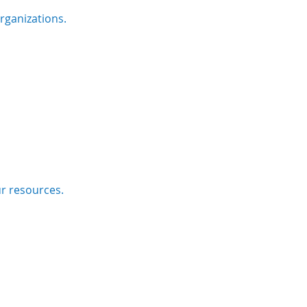
rganizations.
ur resources.