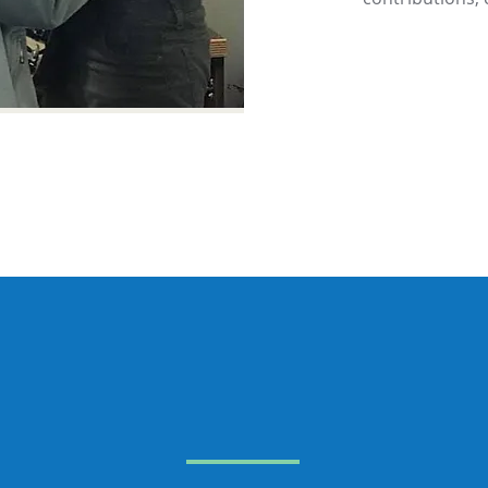
u can make a differen