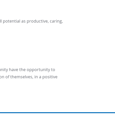
l potential as productive, caring,
unity have the opportunity to
on of themselves, in a positive