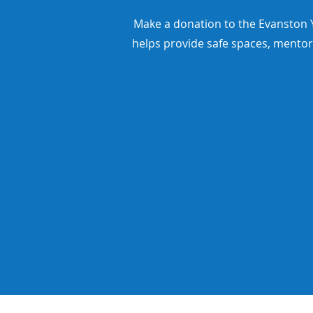
Make a donation to the Evanston Y
helps provide safe spaces, mentor
$25
$50