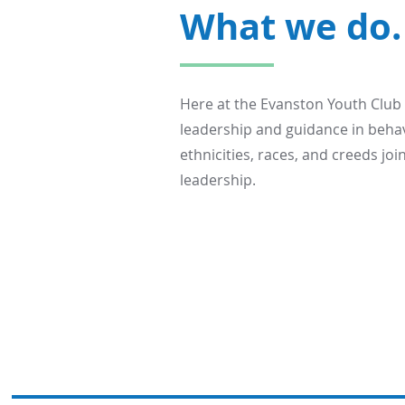
What we do.
Here at the Evanston Youth Club
leadership and guidance in behav
ethnicities, races, and creeds j
leadership.