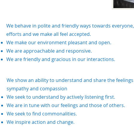
We behave in polite and friendly ways towards everyone, 
efforts and we make all feel accepted.
We make our environment pleasant and open.
We are approachable and responsive.
We are friendly and gracious in our interactions.
We show an ability to understand and share the feelings
sympathy and compassion
We seek to understand by actively listening first.
We are in tune with our feelings and those of others.
We seek to find commonalities.
We inspire action and change.