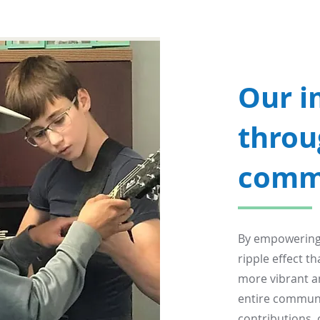
Our i
throu
comm
By empowering y
ripple effect t
more vibrant a
entire communit
contributions, 