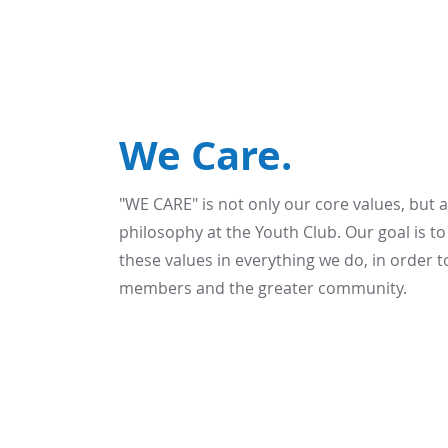
We Care.
"WE CARE" is not only our core values, but 
philosophy at the Youth Club. Our goal is t
these values in everything we do, in order t
members and the greater community.