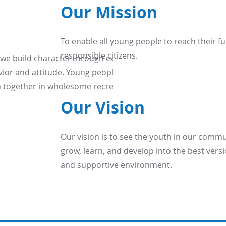
Our Mission
To enable all young people to reach their ful
responsible citizens.
 we build character through everyday
ior and attitude. Young people of all
oin together in wholesome recreation and
Our Vision
Our vision is to see the youth in our comm
grow, learn, and develop into the best versi
and supportive environment.