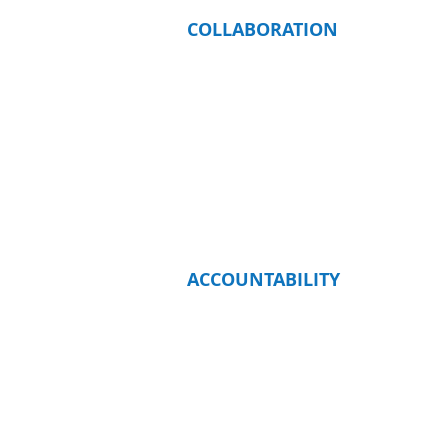
COLLABORATION
ACCOUNTABILITY