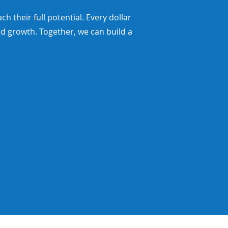
their full potential. Every dollar
d growth. Together, we can build a
$500