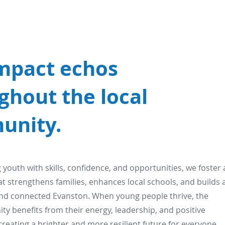
mpact echos
ghout the local
unity.
outh with skills, confidence, and opportunities, we foster 
hat strengthens families, enhances local schools, and builds 
nd connected Evanston. When young people thrive, the
y benefits from their energy, leadership, and positive
creating a brighter and more resilient future for everyone.