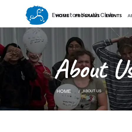
Evanston Youth Club
HOME
PROGRAMS
EVENTS
A
About Us
HOME
/
ABOUT US