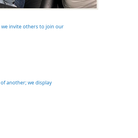
we invite others to join our
 of another; we display