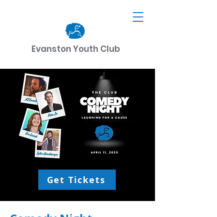
Evanston Youth Club
CART
DONATE
Get Tickets