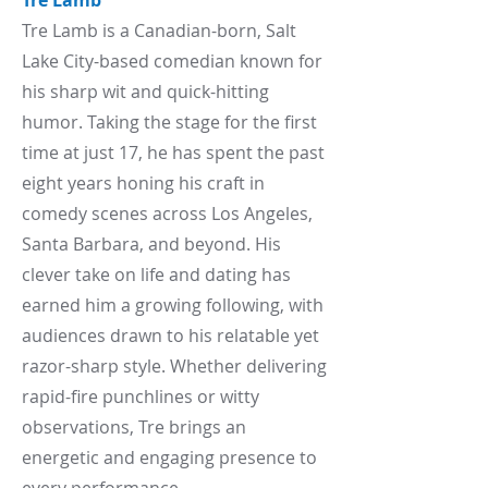
Tre Lamb
Tre Lamb is a Canadian-born, Salt
Lake City-based comedian known for
his sharp wit and quick-hitting
humor. Taking the stage for the first
time at just 17, he has spent the past
eight years honing his craft in
comedy scenes across Los Angeles,
Santa Barbara, and beyond. His
clever take on life and dating has
earned him a growing following, with
audiences drawn to his relatable yet
razor-sharp style. Whether delivering
rapid-fire punchlines or witty
observations, Tre brings an
energetic and engaging presence to