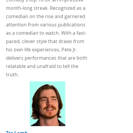
month-long streak. Recognized as a
comedian on the rise and garnered
attention from various publications
as a comedian to watch. With a fast-
paced, clever style that draws from
his own life experiences, Pete Jr.
delivers performances that are both
relatable and unafraid to tell the
truth.​