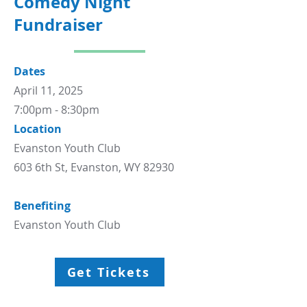
Comedy Night
Fundraiser
Dates
April 11, 2025
7:00pm - 8:30pm
Location
Evanston Youth Club
603 6th St, Evanston, WY 82930
Benefiting
Evanston Youth Club
Get Tickets