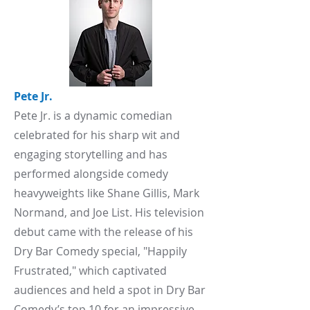
Pete Jr.
​Pete Jr. is a dynamic comedian
celebrated for his sharp wit and
engaging storytelling and has
performed alongside comedy
heavyweights like Shane Gillis, Mark
Normand, and Joe List. His television
debut came with the release of his
Dry Bar Comedy special, "Happily
Frustrated," which captivated
audiences and held a spot in Dry Bar
Comedy’s top 10 for an impressive