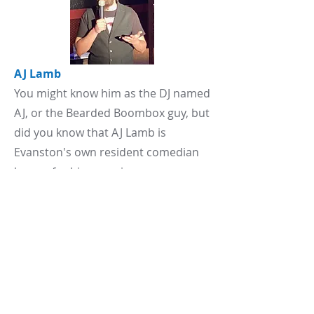
AJ Lamb
You might know him as the DJ named
AJ, or the Bearded Boombox guy, but
did you know that AJ Lamb is
Evanston's own resident comedian
known for his engaging
performances and relatable humor.
AJe has been featured in various
comedy events, sharing stages with
fellow comedians like Rio Hillman.
With a growing presence in the
comedy scene, AJ continues to
connect with audiences through his