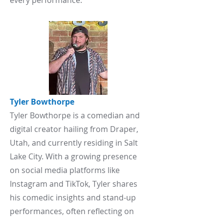
every performance.
Tyler
Bowthorpe
Tyler Bowthorpe is a comedian and
digital creator hailing from Draper,
Utah, and currently residing in Salt
Lake City. With a growing presence
on social media platforms like
Instagram and TikTok, Tyler shares
his comedic insights and stand-up
performances, often reflecting on