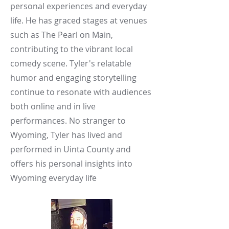
personal experiences and everyday
life. He has graced stages at venues
such as The Pearl on Main,
contributing to the vibrant local
comedy scene. Tyler's relatable
humor and engaging storytelling
continue to resonate with audiences
both online and in live
performances.​ No stranger to
Wyoming, Tyler has lived and
performed in Uinta County and
offers his personal insights into
Wyoming everyday life