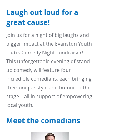
Laugh out loud for a
great cause!
Join us for a night of big laughs and
bigger impact at the Evanston Youth
Club’s Comedy Night Fundraiser!
This unforgettable evening of stand-
up comedy will feature four
incredible comedians, each bringing
their unique style and humor to the
stage—all in support of empowering
local youth.
Meet the comedians