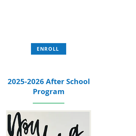
Location: 603 6th Street, Evanston WY
82930
Transportation is available from school
and to home for members.
ENROLL
2025-2026
After School
Program