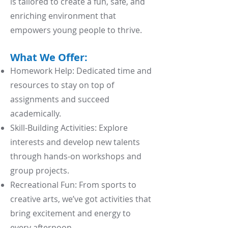
is tailored to create a fun, safe, and
enriching environment that
empowers young people to thrive.
What We Offer:
Homework Help: Dedicated time and
resources to stay on top of
assignments and succeed
academically.
Skill-Building Activities: Explore
interests and develop new talents
through hands-on workshops and
group projects.
Recreational Fun: From sports to
creative arts, we’ve got activities that
bring excitement and energy to
every afternoon.