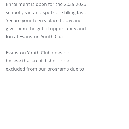
Enrollment is open for the
2025-2026
school year, and spots are filling fast.
Secure your teen’s place today and
give them the gift of opportunity and
fun at Evanston Youth Club.
Evanston Youth Club does not
believe that a child should be
excluded from our programs due to
financial hardship or an inability to
pay.
Let’s make after-school hours
count.
See you there!