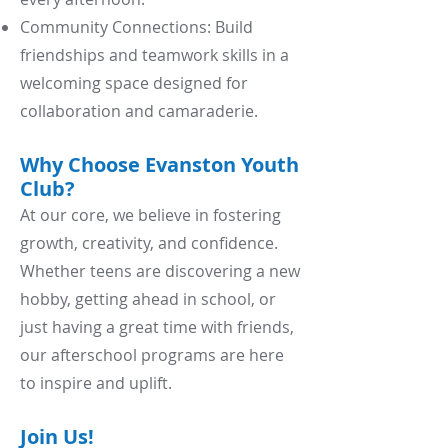
Community Connections: Build
friendships and teamwork skills in a
welcoming space designed for
collaboration and camaraderie.
Why Choose Evanston Youth
Club?
At our core, we believe in fostering
growth, creativity, and confidence.
Whether teens are discovering a new
hobby, getting ahead in school, or
just having a great time with friends,
our afterschool programs are here
to inspire and uplift.
Join Us!