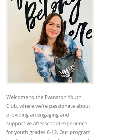
Welcome to the Evanston Youth
Club, where we’re passionate about
providing an engaging and
supportive afterschool experience
for youth grades 6-12. Our program