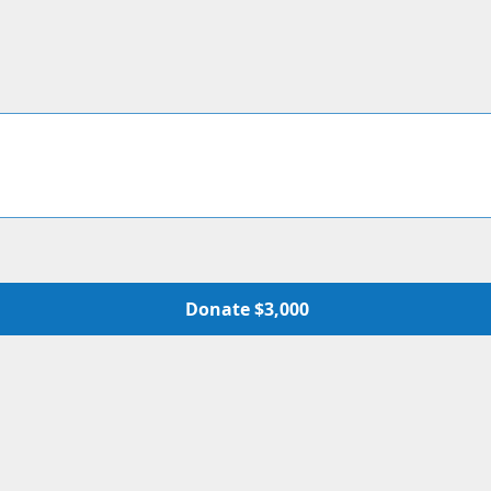
Donate $3,000