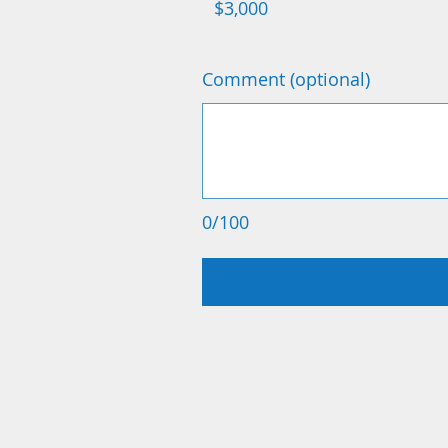
$3,000
Comment (optional)
0/100