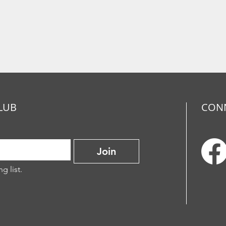
LUB
CON
Join
g list.