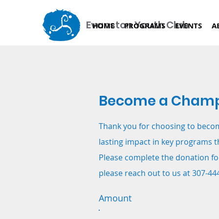
Evanston Youth Club
HOME
PROGRAMS
EVENTS
A
Become a Champ
Thank you for choosing to beco
lasting impact in key programs t
Please complete the donation fo
please reach out to us at 307-44
Amount