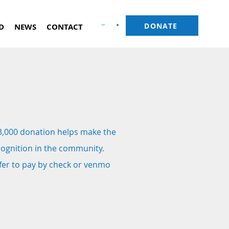
DONATE
D
NEWS
CONTACT
CART
3,000 donation helps make the
cognition in the community.
efer to pay by check or venmo