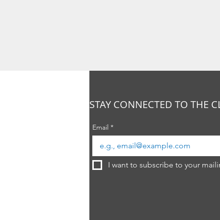
STAY CONNECTED TO THE C
Email
*
I want to subscribe to your mailin