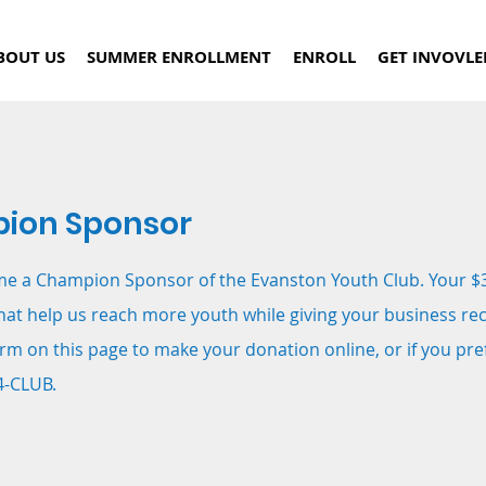
BOUT US
SUMMER ENROLLMENT
ENROLL
GET INVOVLE
ion Sponsor
me a Champion Sponsor of the Evanston Youth Club. Your $
hat help us reach more youth while giving your business re
rm on this page to make your donation online, or if you pr
4-CLUB.